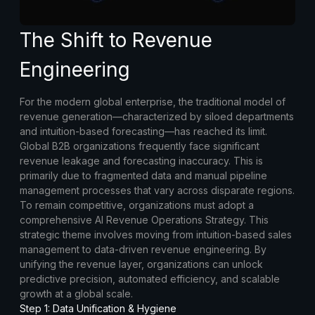
The Shift to Revenue
Engineering
For the modern global enterprise, the traditional model of
revenue generation—characterized by siloed departments
and intuition-based forecasting—has reached its limit.
Global B2B organizations frequently face significant
revenue leakage and forecasting inaccuracy. This is
primarily due to fragmented data and manual pipeline
management processes that vary across disparate regions.
To remain competitive, organizations must adopt a
comprehensive AI Revenue Operations Strategy. This
strategic theme involves moving from intuition-based sales
management to data-driven revenue engineering. By
unifying the revenue layer, organizations can unlock
predictive precision, automated efficiency, and scalable
growth at a global scale.
Step 1: Data Unification & Hygiene