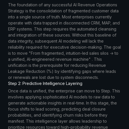
The foundation of any successful AI Revenue Operations
Strategy is the consolidation of fragmented customer data
into a single source of truth. Most enterprises currently
operate with data trapped in disconnected CRM, MAP, and
ERP systems. This step requires the automated cleansing
and integration of these sources. Without this baseline of
data integrity, subsequent AI modeling will lack the
reliability required for executive decision-making. The goal
is to move "From fragmented, intuition-led sales silos → to
a unified, AI-engineered revenue machine" . This
unification is the prerequisite for reducing Revenue
Leakage Reduction (%) by identifying gaps where leads
or renewals are lost due to system disconnects.
Step 2: Predictive Intelligence Layering
Once data is unified, the enterprise can move to Step. This
involves applying sophisticated AI models to raw data to
generate actionable insights in real-time. In this stage, the
focus shifts to lead scoring, predicting deal closure
probabilities, and identifying churn risks before they
manifest. This intelligence layer allows leadership to
prioritize resources toward high-probability revenue