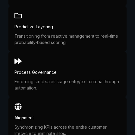
Predictive Layering
Transitioning from reactive management to real-time
probability-based scoring.
Process Governance
Enforcing strict sales stage entry/exit criteria through
automation.
Alignment
Synchronizing KPIs across the entire customer
lifecycle to eliminate silos.