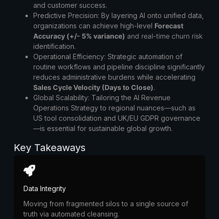
and customer success.
Predictive Precision:
By layering AI onto unified data,
organizations can achieve high-level
Forecast
Accuracy (+/- 5% variance)
and real-time churn risk
identification.
Operational Efficiency:
Strategic automation of
routine workflows and pipeline discipline significantly
reduces administrative burdens while accelerating
Sales
Cycle Velocity (Days to Close)
.
Global Scalability:
Tailoring the
AI Revenue
Operations Strategy
to regional nuances—such as
US tool consolidation and UK/EU GDPR governance
—is essential for sustainable global growth.
Key Takeaways
Data Integrity
Moving from fragmented silos to a single source of
truth via automated cleansing.