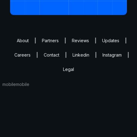
About
Partners
Reviews
Updates
Careers
Contact
Linkedin
Instagram
Legal