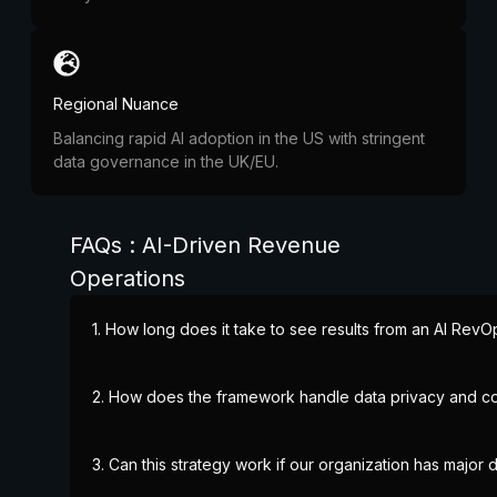
Regional Nuance
Balancing rapid AI adoption in the US with stringent
data governance in the UK/EU.
FAQs : AI-Driven Revenue
Operations
1. How long does it take to see results from an AI RevO
2. How does the framework handle data privacy and c
3. Can this strategy work if our organization has major d