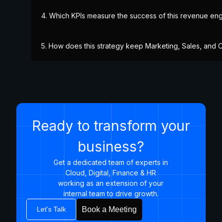
4. Which KPIs measure the success of this revenue engi
5. How does this strategy keep Marketing, Sales, and
Ready to transform your
business?
Get a dedicated team of experts in
Cloud, Digital, Finance & HR
working as an extension of your
internal team to drive growth.​
Let's Talk
Book a Meeting