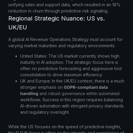
unifying sales and support data, which resulted in an 18%
reduction in churn through predictive risk signaling.
Regional Strategic Nuance: US vs.
UK/EU
A global AI Revenue Operations Strategy must account for
varying market maturities and regulatory environments.
United States:
The US market currently shows high
maturity in AI adoption. The strategic focus here is
often on predictive forecasting and aggressive tool
consolidation to drive maximum efficiency.
UK and Europe:
In the UK/EU context, there is a much
stronger emphasis on
GDPR-compliant data
handling
and robust governance within automated
workflows. Success in this region requires balancing
AI-driven automation with stringent privacy standards
and regulatory oversight.
While the US focuses on the speed of predictive insights,
the EU/UK focus is often on the integrity and compliance of