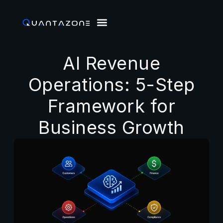
AI Revenue
Operations: 5-Step
Framework for
Business Growth