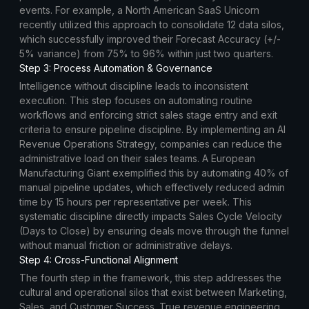
events. For example, a North American SaaS Unicorn
recently utilized this approach to consolidate 12 data silos,
which successfully improved their Forecast Accuracy (+/-
5% variance) from 75% to 96% within just two quarters.
Step 3: Process Automation & Governance
Intelligence without discipline leads to inconsistent
execution. This step focuses on automating routine
workflows and enforcing strict sales stage entry and exit
criteria to ensure pipeline discipline. By implementing an AI
Revenue Operations Strategy, companies can reduce the
administrative load on their sales teams. A European
Manufacturing Giant exemplified this by automating 40% of
manual pipeline updates, which effectively reduced admin
time by 15 hours per representative per week. This
systematic discipline directly impacts Sales Cycle Velocity
(Days to Close) by ensuring deals move through the funnel
without manual friction or administrative delays.
Step 4: Cross-Functional Alignment
The fourth step in the framework, this step addresses the
cultural and operational silos that exist between Marketing,
Sales, and Customer Success. True revenue engineering