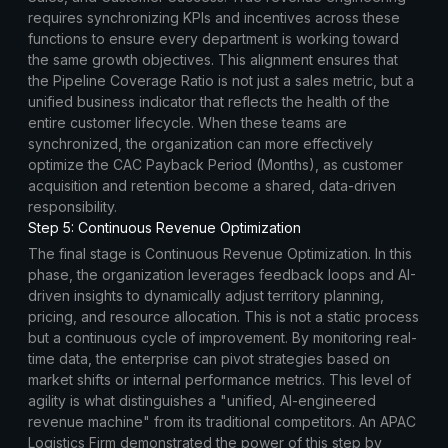
requires synchronizing KPIs and incentives across these
functions to ensure every department is working toward
the same growth objectives. This alignment ensures that
the Pipeline Coverage Ratio is not just a sales metric, but a
unified business indicator that reflects the health of the
entire customer lifecycle. When these teams are
synchronized, the organization can more effectively
optimize the CAC Payback Period (Months), as customer
acquisition and retention become a shared, data-driven
responsibility.
Step 5: Continuous Revenue Optimization
The final stage is Continuous Revenue Optimization. In this
phase, the organization leverages feedback loops and AI-
driven insights to dynamically adjust territory planning,
pricing, and resource allocation. This is not a static process
but a continuous cycle of improvement. By monitoring real-
time data, the enterprise can pivot strategies based on
market shifts or internal performance metrics. This level of
agility is what distinguishes a "unified, AI-engineered
revenue machine" from its traditional competitors. An APAC
Logistics Firm demonstrated the power of this step by