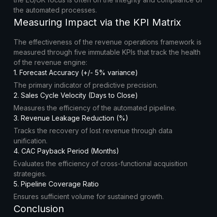
the automated processes.
Measuring Impact via the KPI Matrix
The effectiveness of the revenue operations framework is
measured through five immutable KPIs that track the health
of the revenue engine:
1. Forecast Accuracy (+/- 5% variance)
The primary indicator of predictive precision.
2. Sales Cycle Velocity (Days to Close)
Measures the efficiency of the automated pipeline.
3. Revenue Leakage Reduction (%)
Tracks the recovery of lost revenue through data
unification.
4. CAC Payback Period (Months)
Evaluates the efficiency of cross-functional acquisition
strategies.
5. Pipeline Coverage Ratio
Ensures sufficient volume for sustained growth.
Conclusion