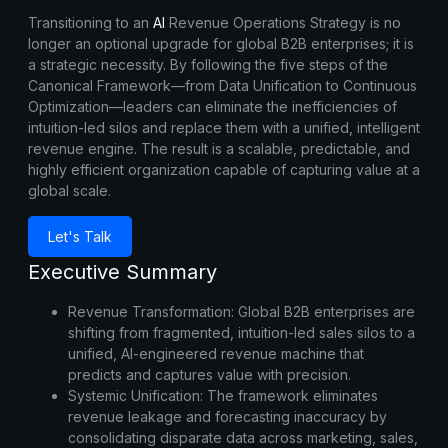
Transitioning to an
AI
Revenue Operations Strategy
is no
longer an optional upgrade for global B2B enterprises; it is
a strategic necessity. By following the five steps of the
Canonical Framework—from Data Unification to Continuous
Optimization—leaders can eliminate the inefficiencies of
intuition-led silos and replace them with a unified, intelligent
revenue engine. The result is a scalable, predictable, and
highly efficient organization capable of capturing value at a
global scale.
Let's Talk
Executive Summary
Revenue Transformation:
Global B2B enterprises are
shifting from fragmented, intuition-led sales silos to a
unified, AI-engineered revenue machine that
predicts and captures value with precision.
Systemic Unification:
The framework eliminates
revenue leakage and forecasting inaccuracy by
consolidating disparate data across marketing, sales,