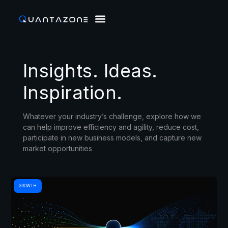
Insights. Ideas.
Inspiration.
Whatever your industry’s challenge, explore how we
can help improve efficiency and agility, reduce cost,
participate in new business models, and capture new
market opportunities
GROWTH