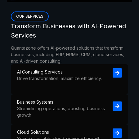
OUR SERVICES
Content Marketing vs Paid Media
Transform Businesses with AI-Powered
Services
Quantazone offers AI-powered solutions that transform
businesses, including ERP, HRMS, CRM, cloud services,
and AI-driven consulting.
AI Consulting Services
Drive transformation, maximize efficiency.
Business Systems
Streamlining operations, boosting business
growth
Cloud Solutions
Secure, scalable cloud-powered growth