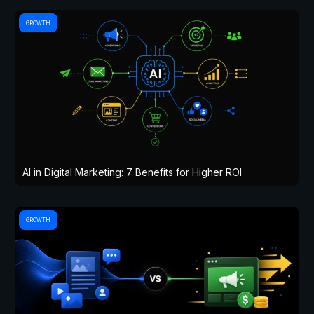
GROWTH
AI in Digital Marketing: 7 Benefits for Higher ROI
GROWTH