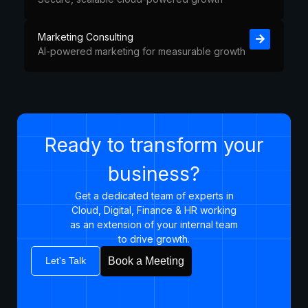
Marketing Consulting
AI-powered marketing for measurable growth
Ready to transform your
business?
Get a dedicated team of experts in
Cloud, Digital, Finance & HR working
as an extension of your internal team
to drive growth.​
Let's Talk
Book a Meeting