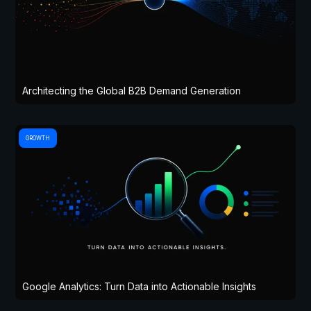
Architecting the Global B2B Demand Generation
GROWTH
Google Analytics: Turn Data into Actionable Insights