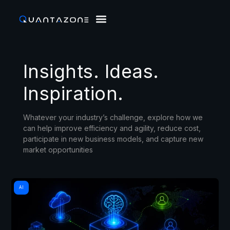
Insights. Ideas.
Inspiration.
Whatever your industry’s challenge, explore how we
can help improve efficiency and agility, reduce cost,
participate in new business models, and capture new
market opportunities
AI