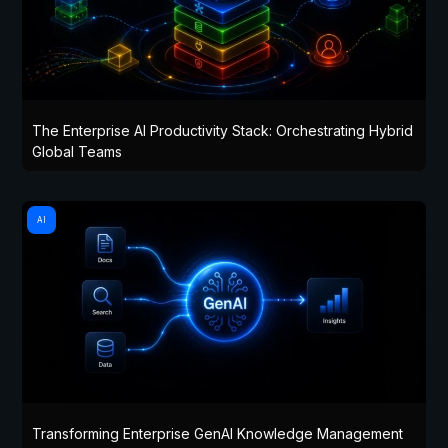
The Enterprise AI Productivity Stack: Orchestrating Hybrid
Global Teams
AI
Transforming Enterprise GenAI Knowledge Management