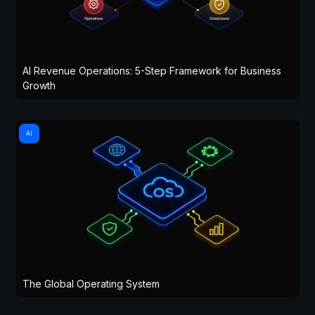
AI Revenue Operations: 5-Step Framework for Business
Growth
AI
The Global Operating System