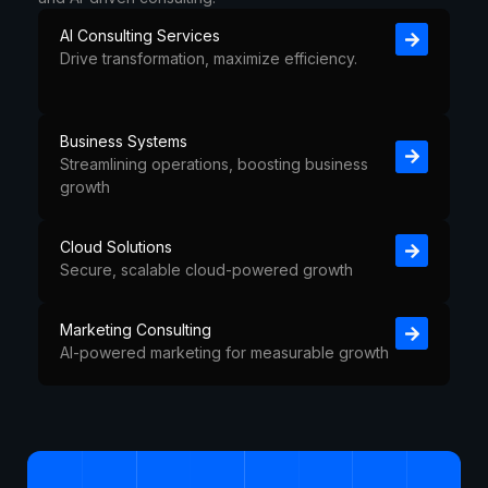
AI Consulting Services
Drive transformation, maximize efficiency.
Business Systems
Streamlining operations, boosting business
growth
Cloud Solutions
Secure, scalable cloud-powered growth
Marketing Consulting
AI-powered marketing for measurable growth