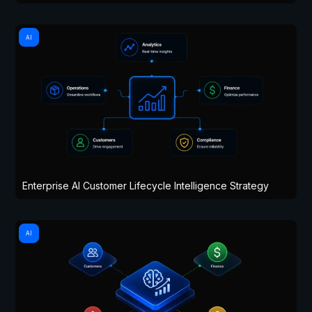
AI
Enterprise AI Customer Lifecycle Intelligence Strategy
AI