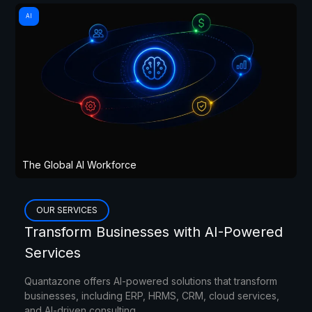
AI
The Global AI Workforce
OUR SERVICES
Transform Businesses with AI-Powered
Services
Quantazone offers AI-powered solutions that transform
businesses, including ERP, HRMS, CRM, cloud services,
and AI-driven consulting.