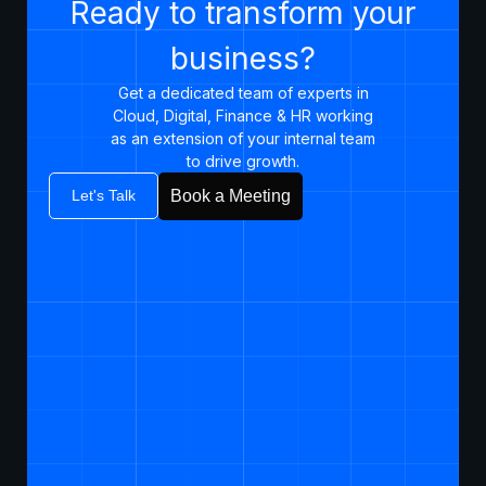
Ready to transform your
business?
Get a dedicated team of experts in
Cloud, Digital, Finance & HR working
as an extension of your internal team
to drive growth.​
Let's Talk
Book a Meeting