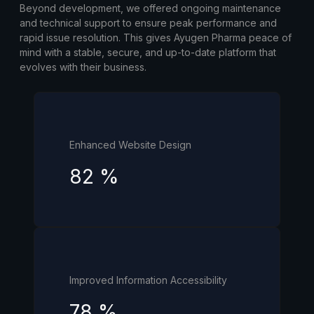
Beyond development, we offered ongoing maintenance
and technical support to ensure peak performance and
rapid issue resolution. This gives Ayugen Pharma peace of
mind with a stable, secure, and up-to-date platform that
evolves with their business.
Enhanced Website Design
82
%
Improved Information Accessibility
78
%