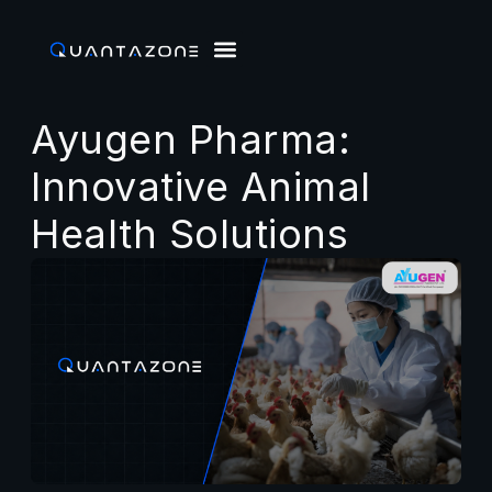
Ayugen Pharma:
Innovative Animal
Health Solutions