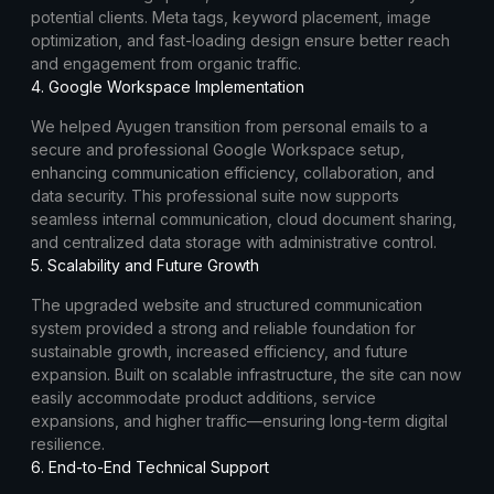
potential clients. Meta tags, keyword placement, image
optimization, and fast-loading design ensure better reach
and engagement from organic traffic.
4. Google Workspace Implementation
We helped Ayugen transition from personal emails to a
secure and professional Google Workspace setup,
enhancing communication efficiency, collaboration, and
data security. This professional suite now supports
seamless internal communication, cloud document sharing,
and centralized data storage with administrative control.
5. Scalability and Future Growth
The upgraded website and structured communication
system provided a strong and reliable foundation for
sustainable growth, increased efficiency, and future
expansion. Built on scalable infrastructure, the site can now
easily accommodate product additions, service
expansions, and higher traffic—ensuring long-term digital
resilience.
6. End-to-End Technical Support