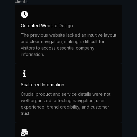
clients.
Outdated Website Design
The previous website lacked an intuitive layout
and clear navigation, making it difficult for
visitors to access essential company
information.
Scattered Information
Crucial product and service details were not
well-organized, affecting navigation, user
experience, brand credibility, and customer
trust.