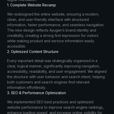
1. Complete Website Revamp
We redesigned the entire website, ensuring a modern,
clean, and user-friendly interface with structured
information, faster performance, and seamless navigation.
The new design reflects Ayugen’s brand identity and
credibility, creating a strong first impression for visitors
while making product and service information easily
accessible.
2. Optimized Content Structure
Every important detail was strategically organized in a
clear, logical manner, significantly improving navigation,
accessibility, readability, and user engagement. We aligned
the structure with user behavior and search intent, helping
both customers and search engines find relevant
information effortlessly.
3. SEO & Performance Optimization
We implemented SEO best practices and optimized
website performance to improve search engine rankings,
enhance loading speed, and increase online visibility for