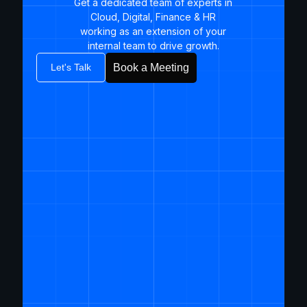
Get a dedicated team of experts in
Cloud, Digital, Finance & HR
working as an extension of your
internal team to drive growth.​
Let's Talk
Book a Meeting