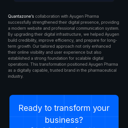
Quantazone’s
collaboration with Ayugen Pharma
successfully strengthened their digital presence, providing
a modern website and professional communication system.
By upgrading their digital infrastructure, we helped Ayugen
build credibility, improve efficiency, and prepare for long-
term growth. Our tailored approach not only enhanced
their online visibility and user experience but also
established a strong foundation for scalable digital
operations. This transformation positioned Ayugen Pharma
as a digitally capable, trusted brand in the pharmaceutical
industry.
Ready to transform your
business?