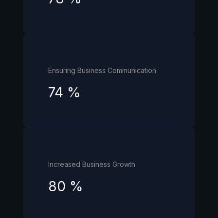
Ensuring Business Communication
74
%
Increased Business Growth
80
%