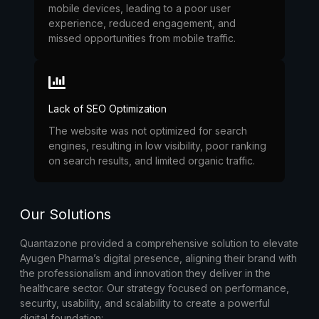
mobile devices, leading to a poor user
experience, reduced engagement, and
missed opportunities from mobile traffic.
Lack of SEO Optimization
The website was not optimized for search
engines, resulting in low visibility, poor ranking
on search results, and limited organic traffic.
Our Solutions
Quantazone provided a comprehensive solution to elevate
Ayugen Pharma’s digital presence, aligning their brand with
the professionalism and innovation they deliver in the
healthcare sector. Our strategy focused on performance,
security, usability, and scalability to create a powerful
digital foundation: