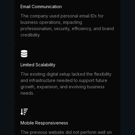
Email Communication
The company used personal email IDs for
business operations, impacting
professionalism, security, efficiency, and brand
credibility.
Limited Scalability
The existing digital setup lacked the flexibility
and infrastructure needed to support future
growth, expansion, and evolving business
needs.
Mobile Responsiveness
The previous website did not perform well on