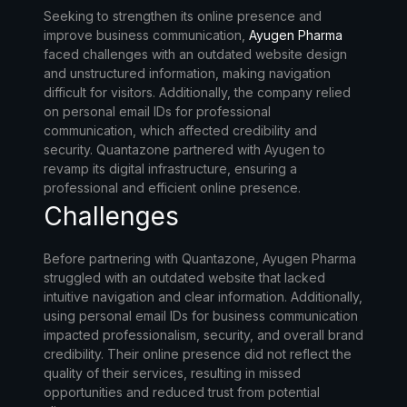
Seeking to strengthen its online presence and
improve business communication,
Ayugen Pharma
faced challenges with an outdated website design
and unstructured information, making navigation
difficult for visitors. Additionally, the company relied
on personal email IDs for professional
communication, which affected credibility and
security. Quantazone partnered with Ayugen to
revamp its digital infrastructure, ensuring a
professional and efficient online presence.
Challenges
Before partnering with Quantazone, Ayugen Pharma
struggled with an outdated website that lacked
intuitive navigation and clear information. Additionally,
using personal email IDs for business communication
impacted professionalism, security, and overall brand
credibility. Their online presence did not reflect the
quality of their services, resulting in missed
opportunities and reduced trust from potential