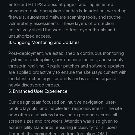
enforced HTTPS across all pages, and implemented
advanced data encryption standards. In addition, we set up
firewalls, automated malware scanning tools, and routine
vulnerability assessments. These layers of protection
collectively shield the website from cyber threats and
unauthorized access.
4. Ongoing Monitoring and Updates
Post-deployment, we established a continuous monitoring
system to track uptime, performance metrics, and security
threats in real time. Regular patches and software updates
are applied proactively to ensure the site stays current with
the latest technology standards and is resilient against
newly discovered threats.
5. Enhanced User Experience
Our design team focused on intuitive navigation, user-
centric layouts, and mobile-first responsiveness. The site
now offers a seamless browsing experience across all
screen sizes and browsers. Attention was also given to
accessibility standards, ensuring inclusivity for all users.
Through this comprehensive transformation, OMR