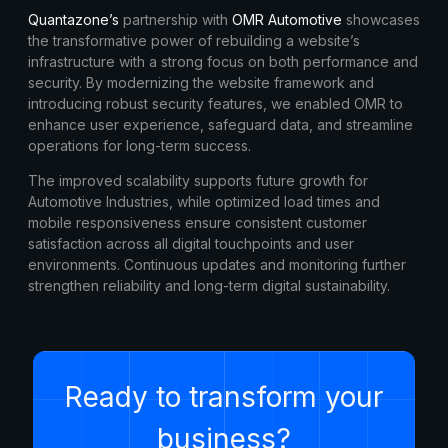
Quantazone’s
partnership with
OMR Automotive
showcases
the transformative power of rebuilding a website’s
infrastructure with a strong focus on both performance and
security. By modernizing the website framework and
introducing robust security features, we enabled OMR to
enhance user experience, safeguard data, and streamline
operations for long-term success.
The improved scalability supports future growth for
Automotive Industries, while optimized load times and
mobile responsiveness ensure consistent customer
satisfaction across all digital touchpoints and user
environments. Continuous updates and monitoring further
strengthen reliability and long-term digital sustainability.
Ready to transform your
business?