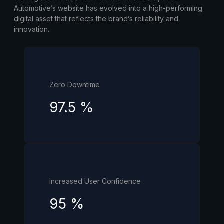
Automotive’s website has evolved into a high-performing
digital asset that reflects the brand’s reliability and
innovation.
Zero Downtime
97.5
%
Increased User Confidence
95
%