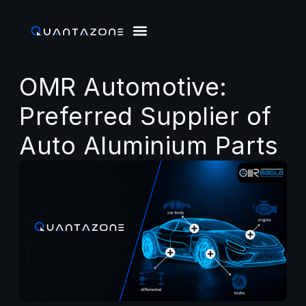
OMR Automotive:
Preferred Supplier of
Auto Aluminium Parts