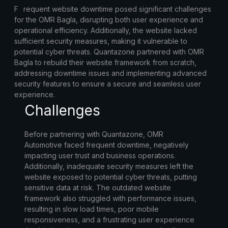
F
requent website downtime posed significant challenges
for the OMR Bagla, disrupting both user experience and
operational efficiency. Additionally, the website lacked
sufficient security measures, making it vulnerable to
potential cyber threats. Quantazone partnered with OMR
Bagla to rebuild their website framework from scratch,
addressing downtime issues and implementing advanced
security features to ensure a secure and seamless user
experience.
Challenges
Before partnering with Quantazone, OMR
Automotive faced frequent downtime, negatively
impacting user trust and business operations.
Additionally, inadequate security measures left the
website exposed to potential cyber threats, putting
sensitive data at risk. The outdated website
framework also struggled with performance issues,
resulting in slow load times, poor mobile
responsiveness, and a frustrating user experience