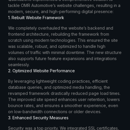
tackle OMR Automotive’s website challenges, resulting in a
modern, secure, and high-performing digital presence:
1. Rebuilt Website Framework
We completely overhauled the website’s backend and
frontend architecture, rebuilding the framework from
scratch using modern technologies. This ensured the site
was scalable, robust, and optimized to handle high
volumes of traffic with minimal downtime. The new structure
also supports future feature expansions and integrations
seamlessly.
2. Optimized Website Performance
By leveraging lightweight coding practices, efficient
database queries, and optimized media handling, the
revamped framework drastically reduced page load times.
The improved site speed enhances user retention, lowers
bounce rates, and ensures a smoother experience, even
on low-bandwidth connections or older devices.
3. Enhanced Security Measures
Security was a top priority. We integrated SSL certificates,