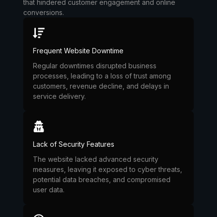
that hindered customer engagement and online
conversions.
Frequent Website Downtime
Regular downtimes disrupted business
processes, leading to a loss of trust among
customers, revenue decline, and delays in
service delivery.
Lack of Security Features
The website lacked advanced security
measures, leaving it exposed to cyber threats,
potential data breaches, and compromised
user data.