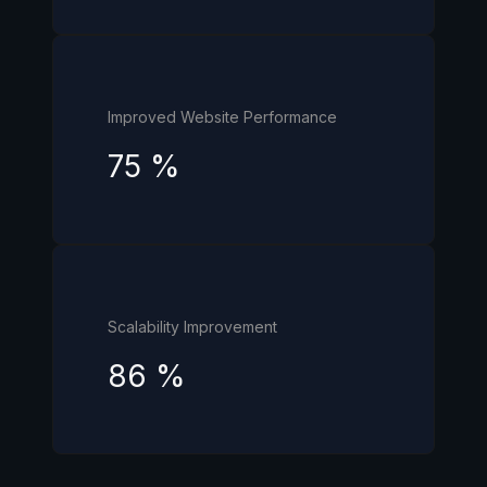
Improved Website Performance
75
%
Scalability Improvement
86
%