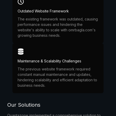
Outdated Website Framework
The existing framework was outdated, causing
performance issues and hindering the
website's ability to scale with omrbagla.com's
growing business needs.
Maintenance & Scalability Challenges
The previous website framework required
constant manual maintenance and updates,
hindering scalability and efficient adaptation to
business needs.
Our Solutions
Quantazone implemented a comprehensive solution to