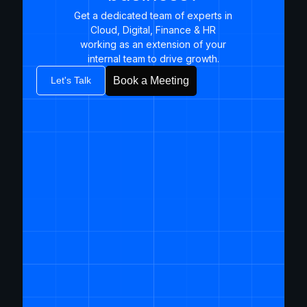
Get a dedicated team of experts in
Cloud, Digital, Finance & HR
working as an extension of your
internal team to drive growth.​
Let's Talk
Book a Meeting