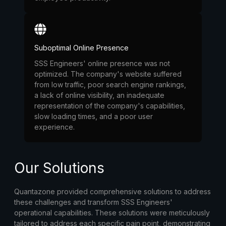
Suboptimal Online Presence
SSS Engineers' online presence was not
optimized. The company's website suffered
from low traffic, poor search engine rankings,
a lack of online visibility, an inadequate
representation of the company's capabilities,
slow loading times, and a poor user
experience.
Our Solutions
Quantazone provided comprehensive solutions to address
these challenges and transform SSS Engineers'
operational capabilities. These solutions were meticulously
tailored to address each specific pain point, demonstrating