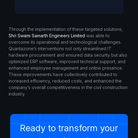
Through the implementation of these targeted solutions,
Shri Swami Samarth Engineers Limited
was able to
overcome its operational and technological challenges.
Quantazone’s interventions not only streamlined IT
hardware procurement and ensured data security but also
optimized ERP software, improved technical support, and
enhanced employee management and online presence.
These improvements have collectively contributed to
increased efficiency, reduced costs, and enhanced the
company’s overall competitiveness in the civil construction
industry.
Ready to transform your