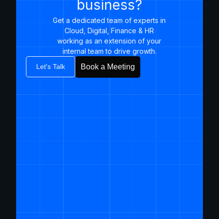
business?
Get a dedicated team of experts in
Cloud, Digital, Finance & HR
working as an extension of your
internal team to drive growth.​
Let's Talk
Book a Meeting