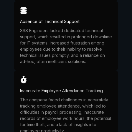
Absence of Technical Support
SSS Engineers lacked dedicated technical
support, which resulted in prolonged downtime
for IT systems, increased frustration among
employees due to their inability to resolve
technical issues promptly, and a reliance on
ad-hoc, often inefficient solutions.
Inaccurate Employee Attendance Tracking
The company faced challenges in accurately
tracking employee attendance, which led to
difficulties in payroll processing, inaccurate
records of employee work hours, the potential
for time theft, and a lack of insights into
employee productivity.