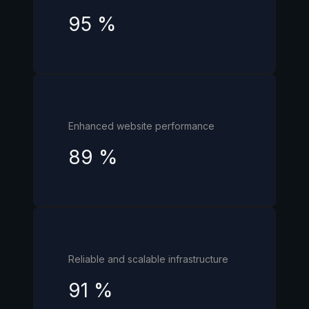
95
%
Enhanced website performance
89
%
Reliable and scalable infrastructure
91
%