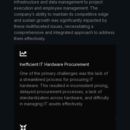
infrastructure and data management to project
execution and employee management. The
company’s ability to maintain its competitive edge
and sustain growth was significantly impacted by
these multifaceted issues, necessitating a
comprehensive and integrated approach to address
them effectively.
Inefficient IT Hardware Procurement
One of the primary challenges was the lack of
a streamlined process for procuring IT
hardware. This resulted in inconsistent pricing,
delayed procurement processes, a lack of
standardization across hardware, and difficulty
in managing IT assets effectively.