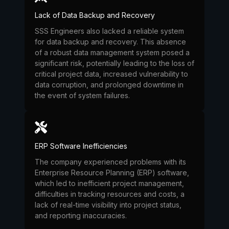
Lack of Data Backup and Recovery
SSS Engineers also lacked a reliable system
for data backup and recovery. This absence
of a robust data management system posed a
significant risk, potentially leading to the loss of
critical project data, increased vulnerability to
data corruption, and prolonged downtime in
the event of system failures.
ERP Software Inefficiencies
The company experienced problems with its
Enterprise Resource Planning (ERP) software,
which led to inefficient project management,
difficulties in tracking resources and costs, a
lack of real-time visibility into project status,
and reporting inaccuracies.