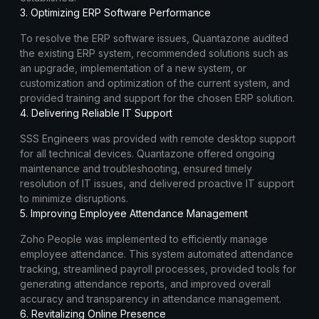
3. Optimizing ERP Software Performance
To resolve the ERP software issues, Quantazone audited
the existing ERP system, recommended solutions such as
an upgrade, implementation of a new system, or
customization and optimization of the current system, and
provided training and support for the chosen ERP solution.
4. Delivering Reliable IT Support
SSS Engineers was provided with remote desktop support
for all technical devices. Quantazone offered ongoing
maintenance and troubleshooting, ensured timely
resolution of IT issues, and delivered proactive IT support
to minimize disruptions.
5. Improving Employee Attendance Management
Zoho People was implemented to efficiently manage
employee attendance. This system automated attendance
tracking, streamlined payroll processes, provided tools for
generating attendance reports, and improved overall
accuracy and transparency in attendance management.
6. Revitalizing Online Presence