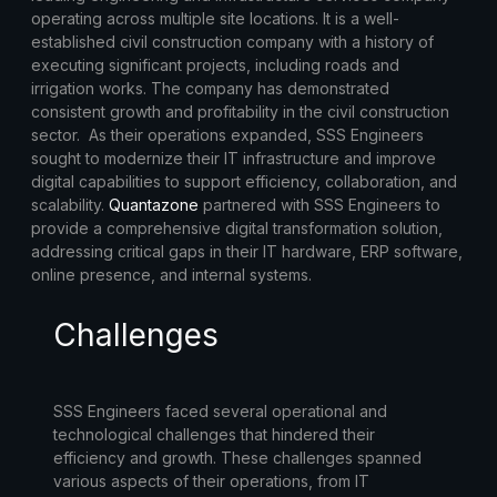
operating across multiple site locations. It is a well-
established civil construction company with a history of
executing significant projects, including roads and
irrigation works. The company has demonstrated
consistent growth and profitability in the civil construction
sector. As their operations expanded, SSS Engineers
sought to modernize their IT infrastructure and improve
digital capabilities to support efficiency, collaboration, and
scalability.
Quantazone
partnered with SSS Engineers to
provide a comprehensive digital transformation solution,
addressing critical gaps in their IT hardware, ERP software,
online presence, and internal systems.
Challenges
SSS Engineers faced several operational and
technological challenges that hindered their
efficiency and growth. These challenges spanned
various aspects of their operations, from IT