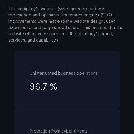
The company's website (sssengineers.com) was
redesigned and optimized for search engines (SEO).
Improvements were made to the website design, user
experience, and page speed score. This ensured that the
website effectively represents the company's brand,
services, and capabilities.
Uninterrupted business operations
96.7
%
Protection from cyber threats