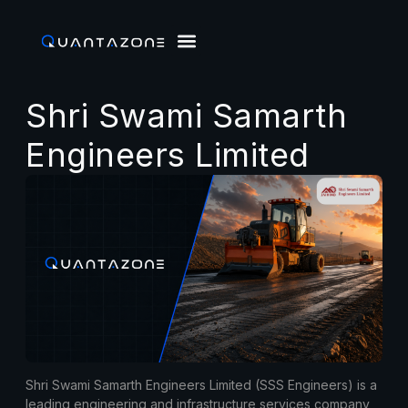
Shri Swami Samarth
Engineers Limited
Shri Swami Samarth Engineers Limited (SSS Engineers) is a
leading engineering and infrastructure services company