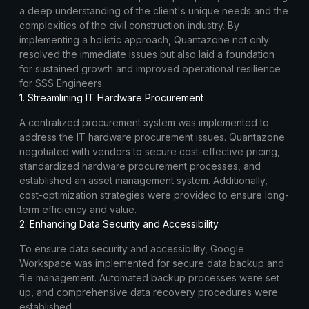
a deep understanding of the client's unique needs and the
complexities of the civil construction industry. By
implementing a holistic approach, Quantazone not only
resolved the immediate issues but also laid a foundation
for sustained growth and improved operational resilience
for SSS Engineers.
1. Streamlining IT Hardware Procurement
A centralized procurement system was implemented to
address the IT hardware procurement issues. Quantazone
negotiated with vendors to secure cost-effective pricing,
standardized hardware procurement processes, and
established an asset management system. Additionally,
cost-optimization strategies were provided to ensure long-
term efficiency and value.
2. Enhancing Data Security and Accessibility
To ensure data security and accessibility, Google
Workspace was implemented for secure data backup and
file management. Automated backup processes were set
up, and comprehensive data recovery procedures were
established.