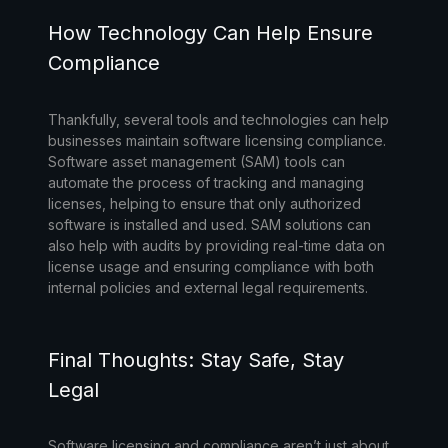
How Technology Can Help Ensure
Compliance
Thankfully, several tools and technologies can help
businesses maintain software licensing compliance.
Software asset management (SAM) tools
can
automate the process of tracking and managing
licenses, helping to ensure that only authorized
software is installed and used. SAM solutions can
also help with audits by providing real-time data on
license usage and ensuring compliance with both
internal policies and external legal requirements.
Final Thoughts: Stay Safe, Stay
Legal
Software licensing and compliance aren’t just about