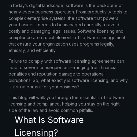
In today’s digital landscape, software is the backbone of
nearly every business operation. From productivity tools to
complex enterprise systems, the software that powers
your business needs to be managed carefully to avoid
costly and damaging legal issues.
Software licensing
and
compliance
are crucial elements of software management
that ensure your organization uses programs legally,
ethically, and efficiently.
Failure to comply with software licensing agreements can
lead to severe consequences—ranging from financial
penalties and reputation damage to operational
disruptions. So, what exactly is software licensing, and why
is it so important for your business?
This blog will walk you through the essentials of
software
licensing and compliance
, helping you stay on the right
side of the law and avoid common pitfalls.
What Is Software
Licensing?