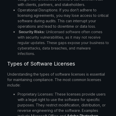
with clients, partners, and stakeholders.
Operational Disruptions:
If you don’t adhere to
licensing agreements, you may lose access to critical
software during audits. This can interrupt your
operations and lead to downtime or data loss.
Security Risks:
Unlicensed software often comes
with security vulnerabilities, as it may not receive
regular updates. These gaps expose your business to
cyberattacks, data breaches, and malware
infections.
Types of Software Licenses
Understanding the types of software licenses is essential
for maintaining compliance. The most common licenses
include:
Proprietary Licenses:
These licenses provide users
with a legal right to use the software for specific
purposes. They restrict modification, distribution, or
reverse engineering of the software. Examples
include
Microsoft Office
and
Adobe Photoshop
.