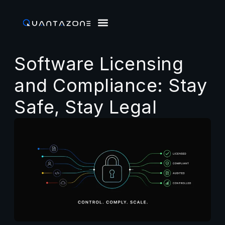
Software Licensing
and Compliance: Stay
Safe, Stay Legal