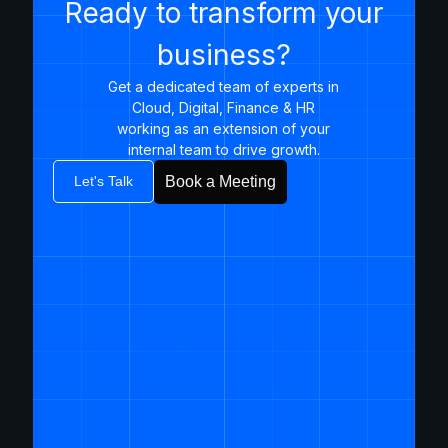
Ready to transform your
business?
Get a dedicated team of experts in
Cloud, Digital, Finance & HR
working as an extension of your
internal team to drive growth.​
Let's Talk
Book a Meeting