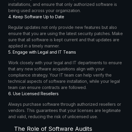
installations, and ensure that only authorized software is
being used across your organization.
4. Keep Software Up to Date
Regular updates not only provide new features but also
ensure that you are using the latest security patches. Make
sure that all software is kept current and that updates are
applied in a timely manner.
5. Engage with Legal and IT Teams
Work closely with your legal and IT departments to ensure
that any new software acquisitions align with your
compliance strategy. Your IT team can help verify the
technical aspects of software installation, while your legal
team can ensure contracts are followed.
6. Use Licensed Resellers
Always purchase software through authorized resellers or
vendors. This guarantees that your licenses are legitimate
and valid, reducing the risk of unlicensed use.
The Role of Software Audits