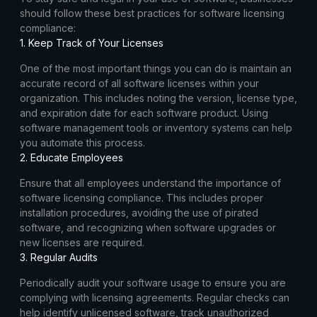
should follow these best practices for software licensing
compliance:
1. Keep Track of Your Licenses
One of the most important things you can do is maintain an
accurate record of all software licenses within your
organization. This includes noting the version, license type,
and expiration date for each software product. Using
software management tools or inventory systems can help
you automate this process.
2. Educate Employees
Ensure that all employees understand the importance of
software licensing compliance. This includes proper
installation procedures, avoiding the use of pirated
software, and recognizing when software upgrades or
new licenses are required.
3. Regular Audits
Periodically audit your software usage to ensure you are
complying with licensing agreements. Regular checks can
help identify unlicensed software, track unauthorized