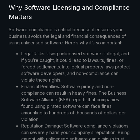
Why Software Licensing and Compliance
Matters
Software compliance is critical because it ensures your
business avoids the legal and financial consequences of
using unlicensed software. Here’s why it’s so important:
Legal Risks:
Using unlicensed software is illegal, and
if you’re caught, it could lead to lawsuits, fines, or
forced settlements. Intellectual property laws protect
software developers, and non-compliance can
violate these rights.
Financial Penalties:
Software piracy and non-
compliance can result in heavy fines. The Business
Software Alliance (BSA) reports that companies
found using pirated software can face fines
amounting to hundreds of thousands of dollars per
violation.
Reputation Damage:
Software compliance violations
can severely harm your company’s reputation. Being
caught with unlicensed software can diminish trust