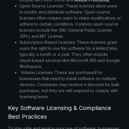
Open-Source Licenses:
These licenses allow users
to modify and distribute software. Open-source
licenses often require users to share modifications or
adhere to certain conditions. Common open-source
licenses include the GNU General Public License
(GPL) and MIT License.
Subscription-Based Licenses:
These licenses grant
users the right to use the software for a limited time,
typically a month or a year. They often include
cloud-based services like Microsoft 365 and
Google
Workspace
.
Volume Licenses:
These are purchased for
businesses that need to install software on multiple
devices. Companies may receive a discount for bulk
purchases, but they are still required to comply with
licensing terms.
Key Software Licensing & Compliance
Best Practices
To stay safe and legal in your use of software, businesses