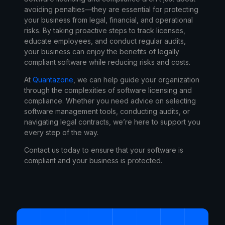
avoiding penalties—they are essential for protecting
your business from legal, financial, and operational
risks. By taking proactive steps to track licenses,
educate employees, and conduct regular audits,
your business can enjoy the benefits of legally
compliant software while reducing risks and costs.
At
Quantazone
, we can help guide your organization
through the complexities of software licensing and
compliance. Whether you need advice on selecting
software management tools, conducting audits, or
navigating legal contracts, we’re here to support you
every step of the way.
Contact us today
to ensure that your software is
compliant and your business is protected.