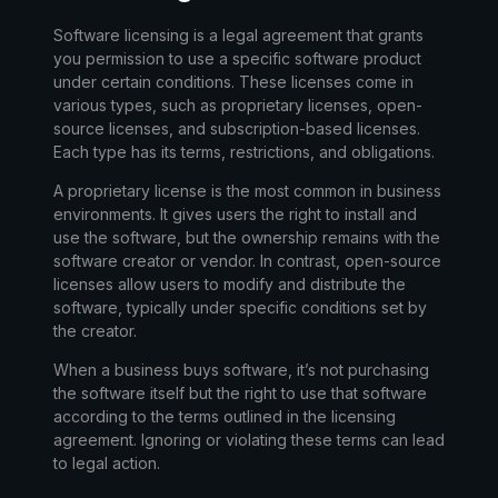
Software licensing is a legal agreement that grants
you permission to use a specific software product
under certain conditions. These licenses come in
various types, such as proprietary licenses, open-
source licenses, and subscription-based licenses.
Each type has its terms, restrictions, and obligations.
A
proprietary license
is the most common in business
environments. It gives users the right to install and
use the software, but the ownership remains with the
software creator or vendor. In contrast,
open-source
licenses
allow users to modify and distribute the
software, typically under specific conditions set by
the creator.
When a business buys software, it’s not purchasing
the software itself but the
right to use
that software
according to the terms outlined in the licensing
agreement. Ignoring or violating these terms can lead
to legal action.