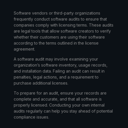
Software vendors or third-party organizations
frequently conduct
software audits
to ensure that
companies comply with licensing terms. These audits
are legal tools that allow software creators to verify
whether their customers are using their software
according to the terms outlined in the license
agreement.
A software audit may involve examining your
organization’s software inventory, usage records,
and installation data. Failing an audit can result in
penalties, legal actions, and a requirement to
purchase additional licenses.
To prepare for an audit, ensure your records are
complete and accurate, and that all software is
properly licensed. Conducting your own internal
audits regularly can help you stay ahead of potential
compliance issues.