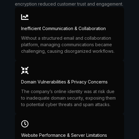
encryption reduced customer trust and engagement.
Inefficient Communication & Collaboration
Without a structured email and collaboration
platform, managing communications became
challenging, causing disorganized workflows.
Domain Vulnerabilities & Privacy Concerns
The company’s online identity was at risk due
to inadequate domain security, exposing them
to potential cyber threats and spam attacks.
Website Performance & Server Limitations