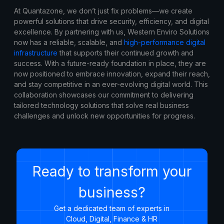
At Quantazone, we don’t just fix problems—we create
powerful solutions that drive security, efficiency, and digital
excellence. By partnering with us, Western Enviro Solutions
now has a reliable, scalable, and
high-performance digital
infrastructure
that supports their continued growth and
success. With a future-ready foundation in place, they are
now positioned to embrace innovation, expand their reach,
and stay competitive in an ever-evolving digital world. This
collaboration showcases our commitment to delivering
tailored technology solutions that solve real business
challenges and unlock new opportunities for progress.
Ready to transform your
business?
Get a dedicated team of experts in
Cloud, Digital, Finance & HR