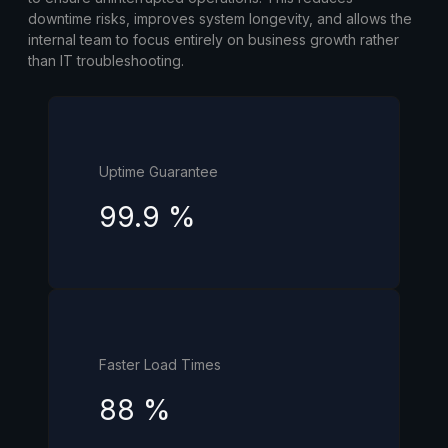
downtime risks, improves system longevity, and allows the
internal team to focus entirely on business growth rather
than IT troubleshooting.
Uptime Guarantee
99.9
%
Faster Load Times
88
%