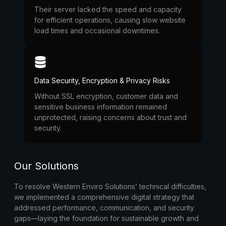
Their server lacked the speed and capacity
for efficient operations, causing slow website
load times and occasional downtimes.
Data Security, Encryption & Privacy Risks
Without SSL encryption, customer data and
sensitive business information remained
unprotected, raising concerns about trust and
security.
Our Solutions
To resolve Western Enviro Solutions’ technical difficulties,
we implemented a comprehensive digital strategy that
addressed performance, communication, and security
gaps—laying the foundation for sustainable growth and