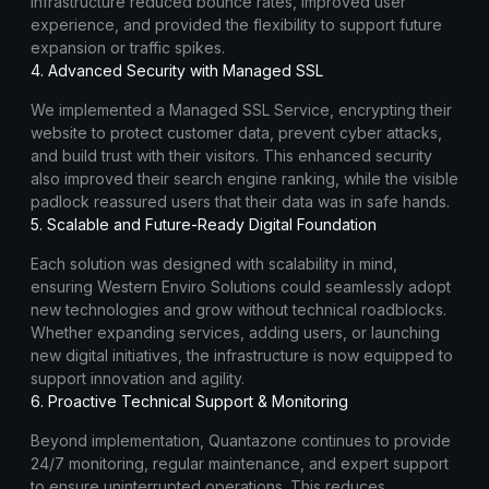
infrastructure reduced bounce rates, improved user
experience, and provided the flexibility to support future
expansion or traffic spikes.
4. Advanced Security with Managed SSL
We implemented a Managed SSL Service, encrypting their
website to protect customer data, prevent cyber attacks,
and build trust with their visitors. This enhanced security
also improved their search engine ranking, while the visible
padlock reassured users that their data was in safe hands.
5. Scalable and Future-Ready Digital Foundation
Each solution was designed with scalability in mind,
ensuring Western Enviro Solutions could seamlessly adopt
new technologies and grow without technical roadblocks.
Whether expanding services, adding users, or launching
new digital initiatives, the infrastructure is now equipped to
support innovation and agility.
6. Proactive Technical Support & Monitoring
Beyond implementation, Quantazone continues to provide
24/7 monitoring, regular maintenance, and expert support
to ensure uninterrupted operations. This reduces