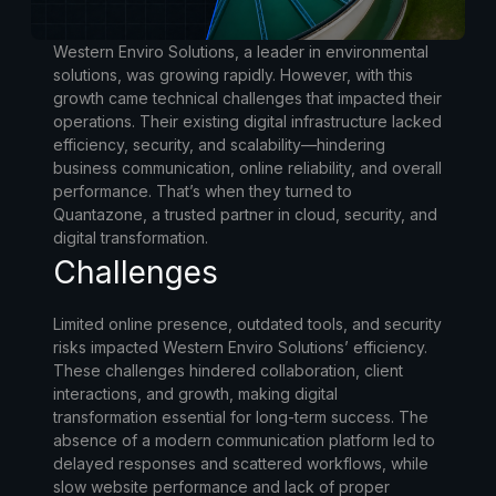
Western Enviro Solutions, a leader in environmental
solutions, was growing rapidly. However, with this
growth came technical challenges that impacted their
operations. Their existing digital infrastructure lacked
efficiency, security, and scalability—hindering
business communication, online reliability, and overall
performance. That’s when they turned to
Quantazone, a trusted partner in cloud, security, and
digital transformation.
Challenges
Limited online presence, outdated tools, and security
risks impacted Western Enviro Solutions’ efficiency.
These challenges hindered collaboration, client
interactions, and growth, making digital
transformation essential for long-term success. The
absence of a modern communication platform led to
delayed responses and scattered workflows, while
slow website performance and lack of proper