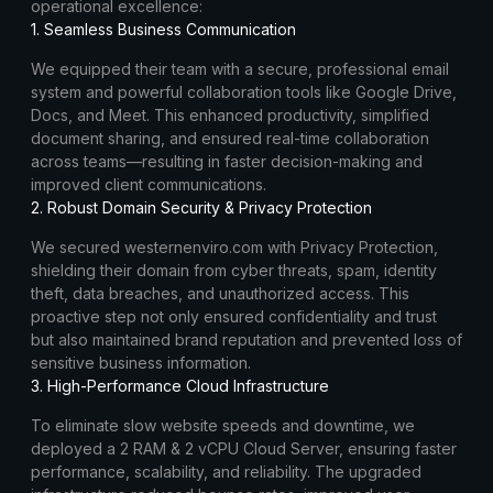
operational excellence:
1. Seamless Business Communication
We equipped their team with a secure, professional email
system and powerful collaboration tools like Google Drive,
Docs, and Meet. This enhanced productivity, simplified
document sharing, and ensured real-time collaboration
across teams—resulting in faster decision-making and
improved client communications.
2. Robust Domain Security & Privacy Protection
We secured westernenviro.com with Privacy Protection,
shielding their domain from cyber threats, spam, identity
theft, data breaches, and unauthorized access. This
proactive step not only ensured confidentiality and trust
but also maintained brand reputation and prevented loss of
sensitive business information.
3. High-Performance Cloud Infrastructure
To eliminate slow website speeds and downtime, we
deployed a 2 RAM & 2 vCPU Cloud Server, ensuring faster
performance, scalability, and reliability. The upgraded