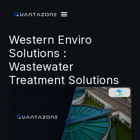
Western Enviro
Solutions :
Wastewater
Treatment Solutions