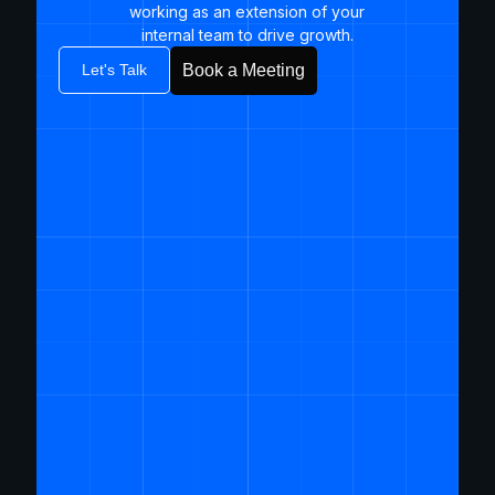
working as an extension of your
internal team to drive growth.​
Let's Talk
Book a Meeting