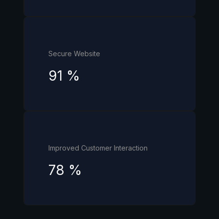
Secure Website
91
%
Improved Customer Interaction
78
%