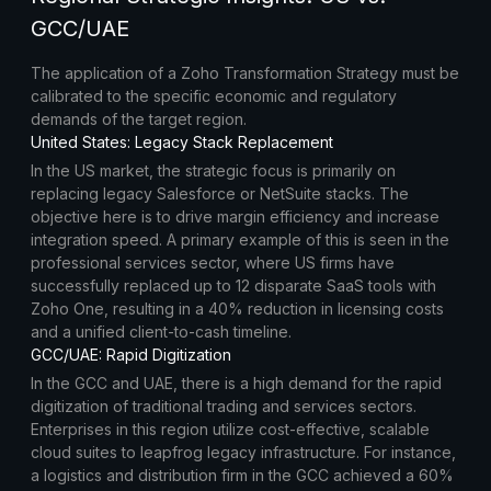
GCC/UAE
The application of a Zoho Transformation Strategy must be
calibrated to the specific economic and regulatory
demands of the target region.
United States: Legacy Stack Replacement
In the US market, the strategic focus is primarily on
replacing legacy Salesforce or NetSuite stacks. The
objective here is to drive margin efficiency and increase
integration speed. A primary example of this is seen in the
professional services sector, where US firms have
successfully replaced up to 12 disparate SaaS tools with
Zoho One, resulting in a 40% reduction in licensing costs
and a unified client-to-cash timeline.
GCC/UAE: Rapid Digitization
In the GCC and UAE, there is a high demand for the rapid
digitization of traditional trading and services sectors.
Enterprises in this region utilize cost-effective, scalable
cloud suites to leapfrog legacy infrastructure. For instance,
a logistics and distribution firm in the GCC achieved a 60%