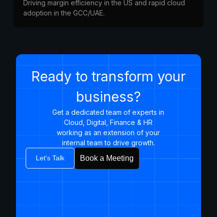
Driving margin efficiency in the US and rapid cloud
adoption in the GCC/UAE.
Ready to transform your
business?
Get a dedicated team of experts in
Cloud, Digital, Finance & HR
working as an extension of your
internal team to drive growth.​
Let's Talk
Book a Meeting