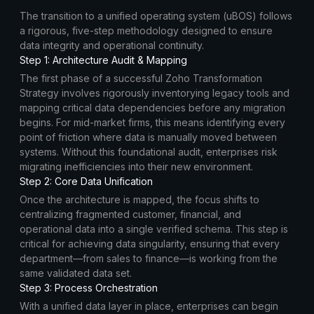
The transition to a unified operating system (uBOS) follows
a rigorous, five-step methodology designed to ensure
data integrity and operational continuity.
Step 1: Architecture Audit & Mapping
The first phase of a successful Zoho Transformation
Strategy involves rigorously inventorying legacy tools and
mapping critical data dependencies before any migration
begins. For mid-market firms, this means identifying every
point of friction where data is manually moved between
systems. Without this foundational audit, enterprises risk
migrating inefficiencies into their new environment.
Step 2: Core Data Unification
Once the architecture is mapped, the focus shifts to
centralizing fragmented customer, financial, and
operational data into a single verified schema. This step is
critical for achieving data singularity, ensuring that every
department—from sales to finance—is working from the
same validated data set.
Step 3: Process Orchestration
With a unified data layer in place, enterprises can begin