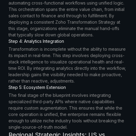
automating cross-functional workflows using unified logic.
This orchestration spans the entire value chain, from initial
sales contact to finance and through to fulfillment. By
deploying a consistent Zoho Transformation Strategy at
this stage, organizations eliminate the manual hand-offs
that typically slow down global operations.
Step 4: Analytics Integration
Transformation is incomplete without the ability to measure
its impact in real-time. This step involves deploying cross-
stack intelligence to visualize operational health and real-
time ROI. By integrating analytics directly into the workflow,
leadership gains the visibility needed to make proactive,
rather than reactive, adjustments.
Step 5: Ecosystem Extension
The final stage of the blueprint involves integrating
specialized third-party APIs where native capabilities
require custom augmentation. This ensures that while the
core operation is unified, the enterprise remains flexible
enough to utilize niche industry tools without breaking the
single-source-of-truth model.
Regional Strategic Insights: US vs.