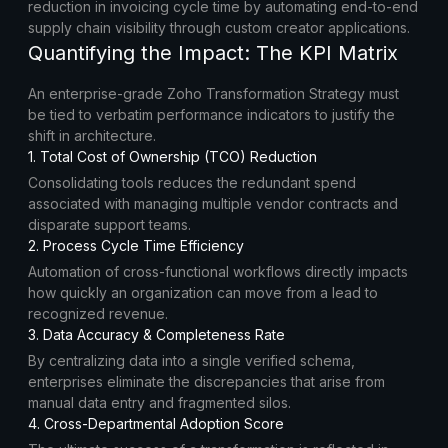
reduction in invoicing cycle time by automating end-to-end
supply chain visibility through custom creator applications.
Quantifying the Impact: The KPI Matrix
An enterprise-grade Zoho Transformation Strategy must
be tied to verbatim performance indicators to justify the
shift in architecture.
1. Total Cost of Ownership (TCO) Reduction
Consolidating tools reduces the redundant spend
associated with managing multiple vendor contracts and
disparate support teams.
2. Process Cycle Time Efficiency
Automation of cross-functional workflows directly impacts
how quickly an organization can move from a lead to
recognized revenue.
3. Data Accuracy & Completeness Rate
By centralizing data into a single verified schema,
enterprises eliminate the discrepancies that arise from
manual data entry and fragmented silos.
4. Cross-Departmental Adoption Score