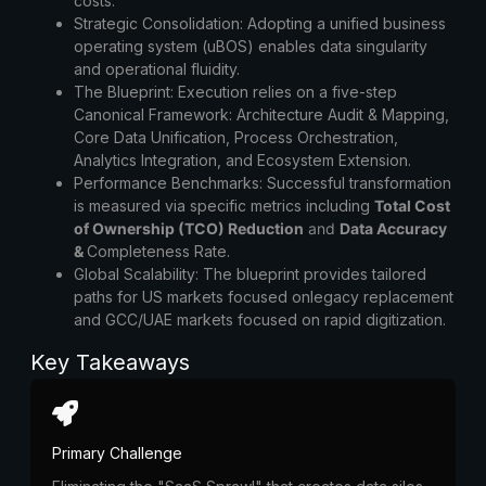
costs.
Strategic Consolidation:
Adopting a unified business
operating system (uBOS) enables data singularity
and operational fluidity.
The Blueprint:
Execution relies on a five-step
Canonical Framework: Architecture Audit & Mapping,
Core Data Unification, Process Orchestration,
Analytics Integration, and Ecosystem Extension.
Performance Benchmarks:
Successful transformation
is measured via specific metrics including
Total Cost
of Ownership (TCO) Reduction
and
Data Accuracy
&
Completeness Rate
.
Global Scalability:
The blueprint provides tailored
paths for US markets focused onlegacy replacement
and GCC/UAE markets focused on rapid digitization.
Key Takeaways
Primary Challenge