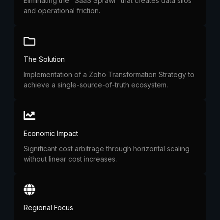
Eliminating the "SaaS Sprawl" that creates data silos
and operational friction.
The Solution
Implementation of a Zoho Transformation Strategy to
achieve a single-source-of-truth ecosystem.
Economic Impact
Significant cost arbitrage through horizontal scaling
without linear cost increases.
Regional Focus