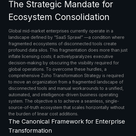
The Strategic Mandate for
Ecosystem Consolidation
Global mid-market enterprises currently operate in a
landscape defined by “SaaS Sprawl” —a condition where
fragmented ecosystems of disconnected tools create
profound data silos. This fragmentation does more than just
inflate licensing costs; it activelyparalyzes executive
decision-making by obscuring the visibility required for
global operations. To overcome these hurdles, a
comprehensive
Zoho Transformation Strategy
is required
to move an organization from a fragmented landscape of
disconnected tools and manual workarounds to a unified,
automated, and intelligence-driven business operating
system. The objective is to achieve a seamless, single-
source-of-truth ecosystem that scales horizontally without
the burden of linear cost additions.
The Canonical Framework for Enterprise
Transformation