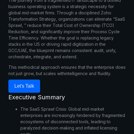
The journey from a fragmented IT landscape to a unified
business operating system is a strategic necessity for
global mid-market firms. Through a disciplined
Zoho
Transformation
Strategy
, organizations can eliminate “SaaS
Sprawl, ” reduce their
Total Cost of Ownership
(TCO)
Reduction
, and significantly improve their
Process Cycle
Time Efficiency
. Whether the goal is replacing legacy
stacks in the US or driving rapid digitization in the
GCC/UAE, the blueprint remains consistent: audit, unify,
orchestrate, integrate, and extend.
This methodical approach ensures that the enterprise does
not just grow, but scales withintelligence and fluidity.
Let's Talk
Executive Summary
The SaaS Sprawl Crisis:
Global mid-market
enterprises are increasingly hindered by fragmented
ecosystems of disconnected tools, leading to
paralyzed decision-making and inflated licensing