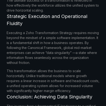
The ultimate success of a transformation is reflected in
how effectively the workforce utilizes the unified system to
drive horizontal scaling.
Strategic Execution and Operational
Fluidity
Executing a
Zoho Transformation Strategy
requires moving
beyond the mindset of a simple software implementation. It
is a fundamental shift in how a business operates. By
following the Canonical Framework, global mid-market
enterprises can achieve “data singularity” —a state where
information flows seamlessly across the organization
without friction.
This transformation allows the business to scale
horizontally. Unlike traditional models where growth
requires a linear increase in software and headcount costs,
a unified operating system allows for increased volume
with significantly higher margin efficiency.
Conclusion: Achieving Data Singularity