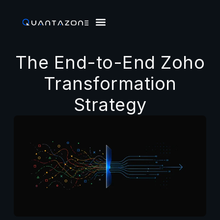
The End-to-End Zoho
Transformation
Strategy