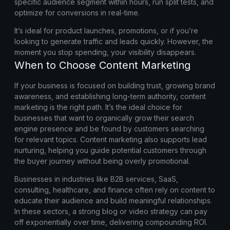
specific audience segment within hours, run split tests, and
optimize for conversions in real-time.
It’s ideal for product launches, promotions, or if you’re
looking to generate traffic and leads quickly. However, the
moment you stop spending, your visibility disappears.
When to Choose Content Marketing
If your business is focused on building trust, growing brand
awareness, and establishing long-term authority, content
marketing is the right path. It’s the ideal choice for
businesses that want to organically grow their search
engine presence and be found by customers searching
for relevant topics. Content marketing also supports lead
nurturing, helping you guide potential customers through
the buyer journey without being overly promotional.
Businesses in industries like B2B services, SaaS,
consulting, healthcare, and finance often rely on content to
educate their audience and build meaningful relationships.
In these sectors, a strong blog or video strategy can pay
off exponentially over time, delivering compounding ROI.