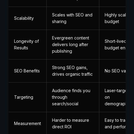
Scales with SEO and
Highly scalable
Scalability
sharing
budget
Evergreen content
Longevity of
Short-lived; s
delivers long after
Results
budget ends
publishing
Strong SEO gains,
SEO Benefits
No SEO value
drives organic traffic
Audience finds you
Laser-targete
Targeting
through
on
search/social
demographics/
Harder to measure
Easy to track m
Measurement
direct ROI
and performa