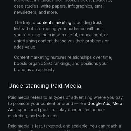
case studies, white papers, infographics, email
newsletters, and more.
The key to
content marketing
is
building trust
.
Instead of interrupting your audience with ads,
you’re pulling them in with useful, educational, or
entertaining content that solves their problems or
adds value.
Content marketing nurtures relationships over time,
boosts organic SEO rankings, and positions your
brand as an authority.
Understanding Paid Media
Paid media refers to all types of advertising where you pay
to promote your content or brand — like
Google Ads
,
Meta
Ads
, sponsored posts, display banners, influencer
marketing, and video ads.
Paid media is
fast, targeted, and scalable
. You can reach a