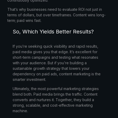
continuously optimized.
That’s why businesses need to evaluate ROI not just in
terms of dollars, but over timeframes. Content wins long-
term; paid wins fast.
So, Which Yields Better Results?
If you’re seeking quick visibility and rapid results,
paid media gives you that edge. It’s excellent for
short-term campaigns and testing what resonates
with your audience. But if you’re building a
sustainable growth strategy that lowers your
dependency on paid ads, content marketing is the
smarter investment.
Ultimately, the most powerful marketing strategies
blend both. Paid media brings the traffic. Content
converts and nurtures it. Together, they build a
strong, scalable, and cost-effective marketing
machine.