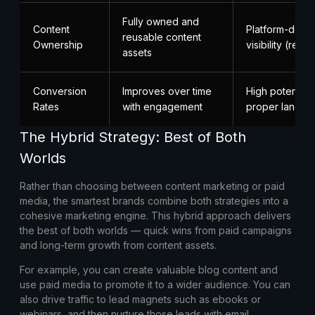
Fully owned and
Content
Platform-depe
reusable content
Ownership
visibility (ren
assets
Conversion
Improves over time
High potential 
Rates
with engagement
proper landin
The Hybrid Strategy: Best of Both
Worlds
Rather than choosing between content marketing or paid
media, the smartest brands combine both strategies into a
cohesive marketing engine. This hybrid approach delivers
the best of both worlds — quick wins from paid campaigns
and long-term growth from content assets.
For example, you can create valuable blog content and
use paid media to promote it to a wider audience. You can
also drive traffic to lead magnets such as ebooks or
webinars, and then nurture those leads with email