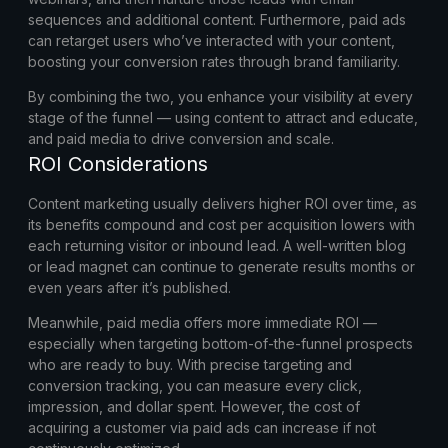
sequences and additional content. Furthermore, paid ads
can retarget users who’ve interacted with your content,
boosting your conversion rates through brand familiarity.
By combining the two, you enhance your visibility at every
stage of the funnel — using content to attract and educate,
and paid media to drive conversion and scale.
ROI Considerations
Content marketing usually delivers higher ROI over time, as
its benefits compound and cost per acquisition lowers with
each returning visitor or inbound lead. A well-written blog
or lead magnet can continue to generate results months or
even years after it’s published.
Meanwhile, paid media offers more immediate ROI —
especially when targeting bottom-of-the-funnel prospects
who are ready to buy. With precise targeting and
conversion tracking, you can measure every click,
impression, and dollar spent. However, the cost of
acquiring a customer via paid ads can increase if not