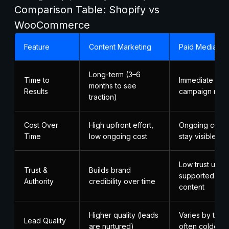
Comparison Table: Shopify vs
WooCommerce
Feature
Content Marketing
Paid Media
Long-term (3–6
Time to
Immediate (as 
months to see
Results
campaign runs
traction)
Cost Over
High upfront effort,
Ongoing cost; 
Time
low ongoing cost
stay visible
Low trust unle
Trust &
Builds brand
supported by 
Authority
credibility over time
content
Higher quality (leads
Varies by targe
Lead Quality
are nurtured)
often colder l