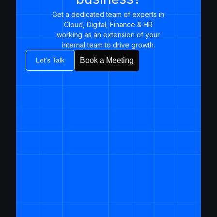
Get a dedicated team of experts in
Cloud, Digital, Finance & HR
working as an extension of your
internal team to drive growth.​
Let's Talk
Book a Meeting