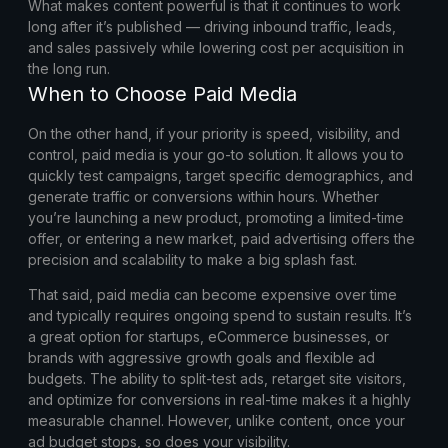
What makes content powerful is that it continues to work
long after it’s published — driving inbound traffic, leads,
and sales passively while lowering cost per acquisition in
the long run.
When to Choose Paid Media
On the other hand, if your priority is speed, visibility, and
control, paid media is your go-to solution. It allows you to
quickly test campaigns, target specific demographics, and
generate traffic or conversions within hours. Whether
you’re launching a new product, promoting a limited-time
offer, or entering a new market, paid advertising offers the
precision and scalability to make a big splash fast.
That said, paid media can become expensive over time
and typically requires ongoing spend to sustain results. It’s
a great option for startups, eCommerce businesses, or
brands with aggressive growth goals and flexible ad
budgets. The ability to split-test ads, retarget site visitors,
and optimize for conversions in real-time makes it a highly
measurable channel. However, unlike content, once your
ad budget stops, so does your visibility.