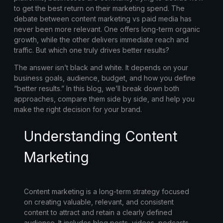
to get the best return on their marketing spend. The
debate between
content marketing vs paid media
has
never been more relevant. One offers long-term organic
growth, while the other delivers immediate reach and
traffic. But which one truly drives better results?
The answer isn’t black and white. It depends on your
business goals, audience, budget, and how you define
“better results.” In this blog, we’ll break down both
approaches, compare them side by side, and help you
make the right decision for your brand.
Understanding Content
Marketing
Content marketing is a long-term strategy focused
on creating valuable, relevant, and consistent
content to attract and retain a clearly defined
audience. It includes blog posts, videos, podcasts,