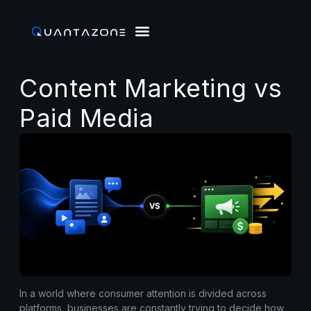
Content Marketing vs
Paid Media
In a world where consumer attention is divided across
platforms, businesses are constantly trying to decide how