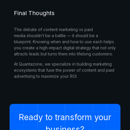
Final Thoughts
The debate of
content marketing vs paid
media
shouldn’t be a battle — it should be a
blueprint. Knowing when and how to use each helps
you create a high-impact digital strategy that not only
attracts leads but turns them into lifelong customers.
At
Quantazone
, we specialize in building marketing
ecosystems that fuse the power of content and paid
advertising to maximize your ROI.
Ready to transform your
business?