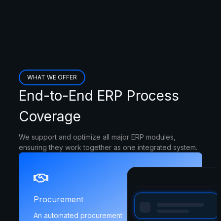
WHAT WE OFFER
End-to-End ERP Process
Coverage
We support and optimize all major ERP modules,
ensuring they work together as one integrated system.
Procurement
An automated procurement