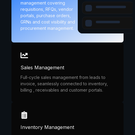
management covering
requisitions, RFQs, vendor
portals, purchase orders,
GRNs and cost visibility and
procurement management.
Sales Management
Full-cycle sales management from leads to
invoice, seamlessly connected to inventory,
billing , receivables and customer portals.
Inventory Management