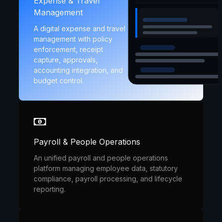
Expense & Travel
Management
A digital expense and travel
management with policy
enforcement, receipt
capture, approvals,
accounting integration, and
budget control.
Payroll & People Operations
An unified payroll and people operations
platform managing employee data, statutory
compliance, payroll processing, and lifecycle
reporting.