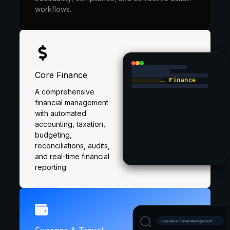
workflows.
Core Finance
← Finance
A comprehensive
financial management
with automated
accounting, taxation,
budgeting,
reconciliations, audits,
and real-time financial
reporting.
Expense & Travel Management