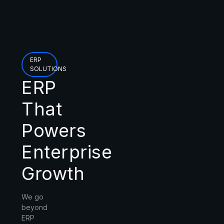
ERP
SOLUTIONS
ERP
That
Powers
Enterprise
Growth
We go
beyond
ERP