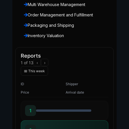
Multi Warehouse Management
Order Management and Fulfillment
Packaging and Shipping
Inventory Valuation
Reports
1 of 13
‹
›
📅 This week
ID
Shipper
Price
Arrival date
1