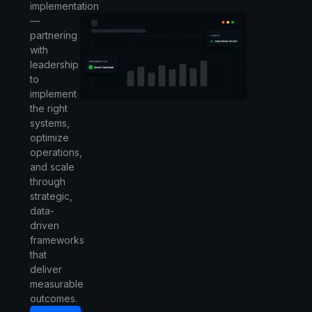
implementation
—
partnering
with
leadership
to
implement
the right
systems,
optimize
operations,
and scale
through
strategic,
data-
driven
frameworks
that
deliver
measurable
outcomes.