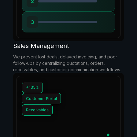
2
3
Sales Management
We prevent lost deals, delayed invoicing, and poor
follow-ups by centralizing quotations, orders,
receivables, and customer communication workflows.
+135%
Customer Portal
Receivables