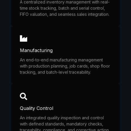
A centralized inventory management with real-
time stock tracking, batch and serial control,
FIFO valuation, and seamless sales integration.
Manufacturing
An end-to-end manufacturing management
with production planning, job cards, shop floor
tracking, and batch-level traceability.
Quality Control
An integrated quality inspection and control
with defined standards, mandatory checks,
traceability, compliance, and corrective action