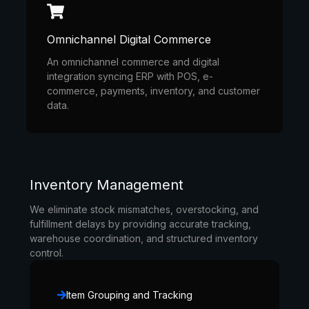
Omnichannel Digital Commerce
An omnichannel commerce and digital
integration syncing ERP with POS, e-
commerce, payments, inventory, and customer
data.
Inventory Management
We eliminate stock mismatches, overstocking, and
fulfillment delays by providing accurate tracking,
warehouse coordination, and structured inventory
control.
Item Grouping and Tracking